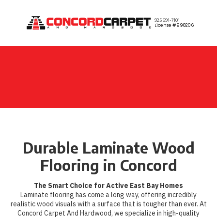
Skip to content
925 691-7101
License #998206
Durable Laminate Wood
Flooring in Concord
The Smart Choice for Active East Bay Homes
Laminate flooring has come a long way, offering incredibly
realistic wood visuals with a surface that is tougher than ever. At
Concord Carpet And Hardwood, we specialize in high-quality