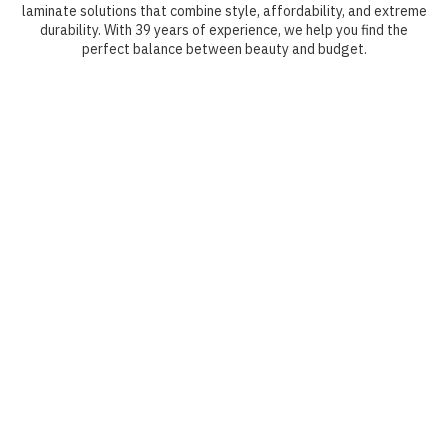
laminate solutions that combine style, affordability, and extreme
durability. With 39 years of experience, we help you find the
perfect balance between beauty and budget.