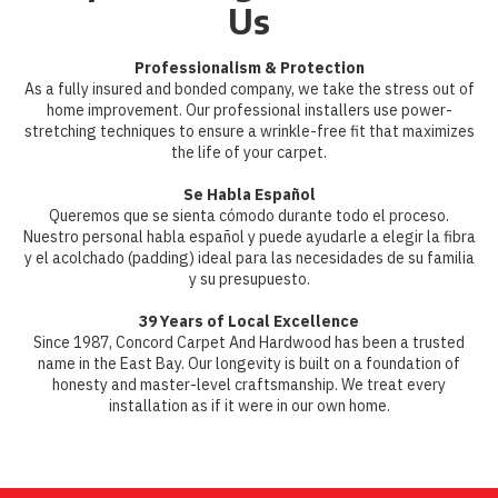
Us
Professionalism & Protection
As a fully insured and bonded company, we take the stress out of
home improvement. Our professional installers use power-
stretching techniques to ensure a wrinkle-free fit that maximizes
the life of your carpet.
Se Habla Español
Queremos que se sienta cómodo durante todo el proceso.
Nuestro personal habla español y puede ayudarle a elegir la fibra
y el acolchado (padding) ideal para las necesidades de su familia
y su presupuesto.
39 Years of Local Excellence
Since 1987, Concord Carpet And Hardwood has been a trusted
name in the East Bay. Our longevity is built on a foundation of
honesty and master-level craftsmanship. We treat every
installation as if it were in our own home.