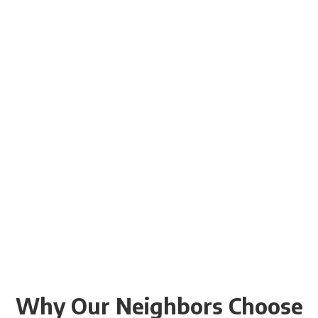
Why Our Neighbors Choose