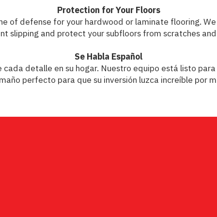
Protection for Your Floors
t line of defense for your hardwood or laminate flooring. 
nt slipping and protect your subfloors from scratches and
Se Habla Español
ada detalle en su hogar. Nuestro equipo está listo para 
maño perfecto para que su inversión luzca increíble por 