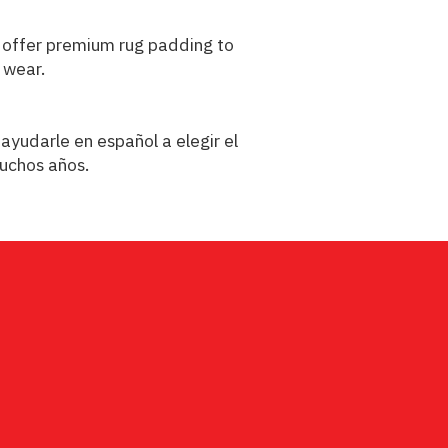
We offer premium rug padding to
 wear.
ayudarle en español a elegir el
muchos años.