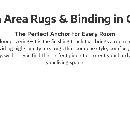
 Area Rugs & Binding in 
The Perfect Anchor for Every Room
floor covering—it is the finishing touch that brings a roo
iding high-quality area rugs that combine style, comfort, 
, we help you find the perfect piece to protect your hard
your living space.