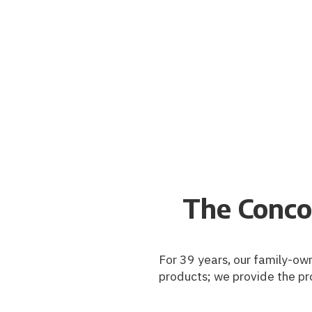
The Conco
For 39 years, our family-own
products; we provide the pr