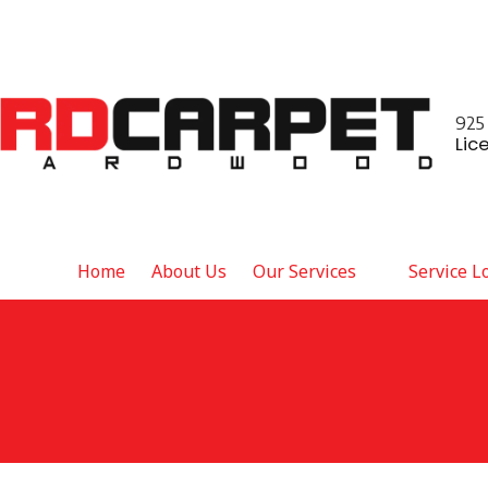
925
Lic
Home
About Us
Our Services
Service L