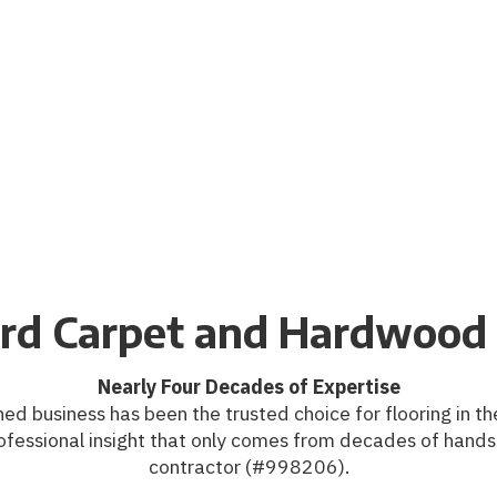
rd Carpet and Hardwood 
Nearly Four Decades of Expertise
ed business has been the trusted choice for flooring in the
ofessional insight that only comes from decades of hands
contractor (#998206).