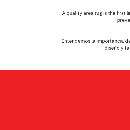
A quality area rug is the firs
preve
Entendemos la importancia de c
diseño y ta