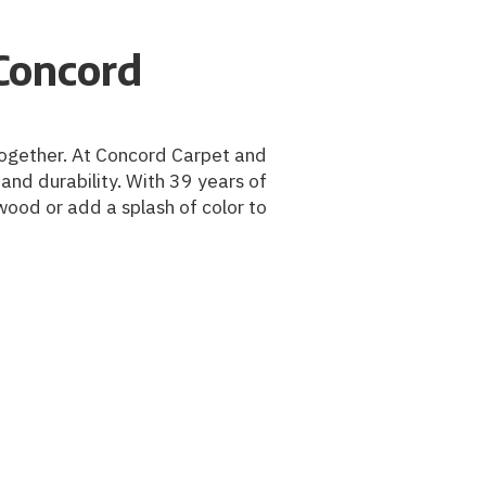
Concord
m together. At Concord Carpet and
and durability. With 39 years of
wood or add a splash of color to