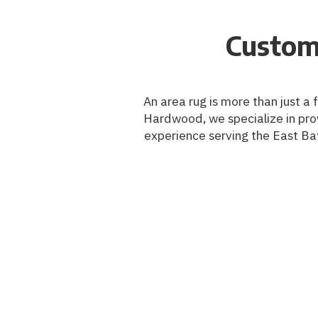
Custom
An area rug is more than just a 
Hardwood, we specialize in prov
experience serving the East Bay