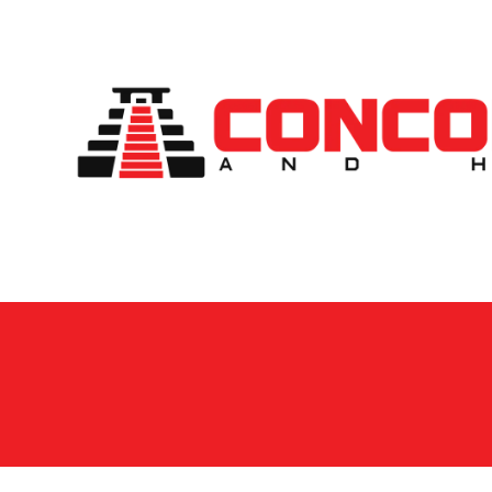
Skip to content