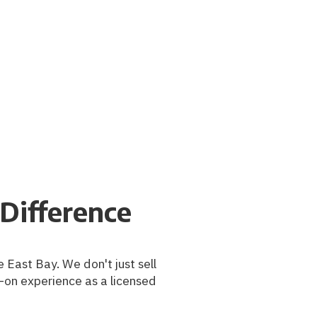
Difference
 East Bay. We don't just sell
-on experience as a licensed