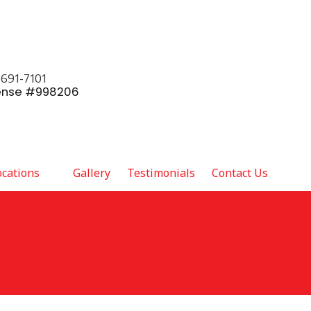
 691-7101
ense #998206
ocations
Gallery
Testimonials
Contact Us