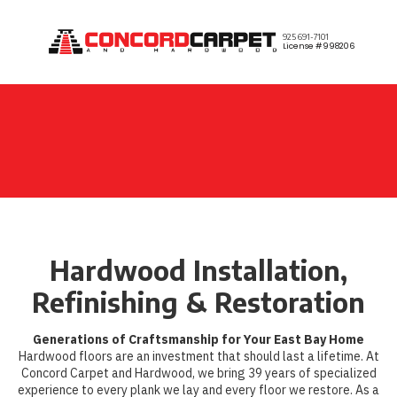
Skip to content
925 691-7101
License #998206
Hardwood Installation,
Refinishing & Restoration
Generations of Craftsmanship for Your East Bay Home
Hardwood floors are an investment that should last a lifetime. At
Concord Carpet and Hardwood, we bring 39 years of specialized
experience to every plank we lay and every floor we restore. As a