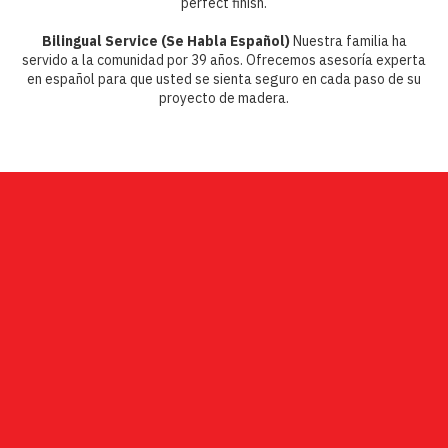
perfect finish.
Bilingual Service (Se Habla Español)
Nuestra familia ha
servido a la comunidad por 39 años. Ofrecemos asesoría experta
en español para que usted se sienta seguro en cada paso de su
proyecto de madera.