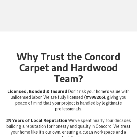
Why Trust the Concord
Carpet and Hardwood
Team?
Licensed, Bonded & Insured
Don't risk your home’s value with
unlicensed labor. We are fully licensed
(#998206)
, giving you
peace of mind that your project is handled by legitimate
professionals.
39 Years of Local Reputation
We’ve spent nearly four decades
building a reputation for honesty and quality in Concord. We treat
your home like it’s our own, ensuring a clean workspace and a