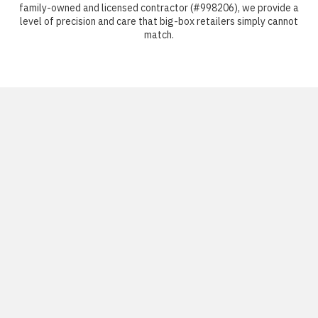
family-owned and licensed contractor (#998206), we provide a
level of precision and care that big-box retailers simply cannot
match.